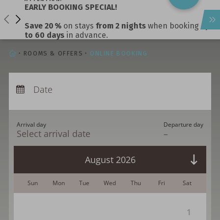
EARLY BOOKING SPECIAL!
calm
Save 20 %
on stays
from 2 nights
when booking
up
escapes, refined flavours
to 60 days
in advance.
lasting impression.
HOMEPAGE
ROOMS & OFFERS
ONLINE BOOKING
Arrival:
no selection
Departure:
Date
no selection
Nights:
0