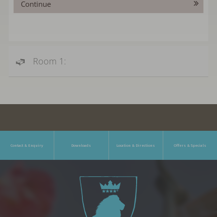
Continue
Room 1:
Contact & Enquiry
Downloads
Location & Directions
Offers & Specials