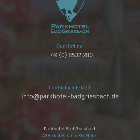
Our Hotline:
+49 (0) 8532 280
Contact via E-Mail:
info@parkhotel­-badgriesbach.de
Parkhotel Bad Griesbach
AGH GmbH & Co. KG, Hotel