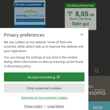
Privacy preferences
We use cookies on our website. Some of them are
essential, while others help us to improve this website and
your experience.
You can change the settings at any time in the content
dialog. More information on data processing can be found
in the privacy policy.
Enter
Searc
a
Accept everything
search
Legal
Privacy
Data protection settings
Sitemap
T&C
term
Only essential cookies
vi
G
Overview of non-essential cookies
Privacy policy
Legal Notice
ENQUIRE
BOOK