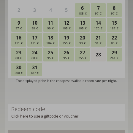
Redeem code
Click here to use a giftcode or voucher