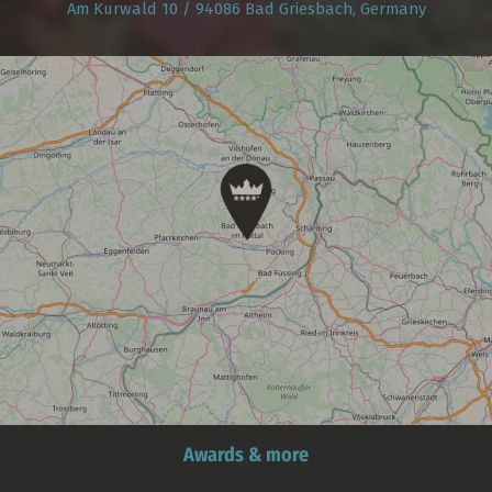
Am Kurwald 10 / 94086 Bad Griesbach, Germany
Awards & more