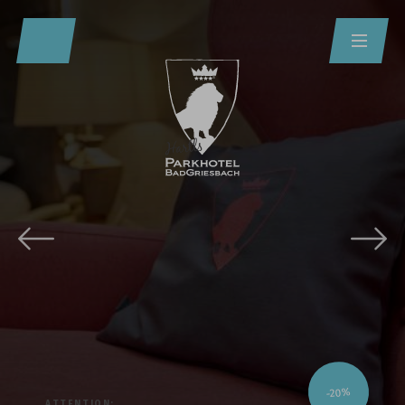
Redeem code
Use your giftcodes or vouchers here.
We currently accept the following
codes:
Bonuscode
Voucher
-20%
ATTENTION: