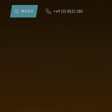
MENU
+49 (0) 8532 280