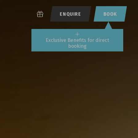
ENQUIRE
BOOK
Exclusive Benefits for direct
booking